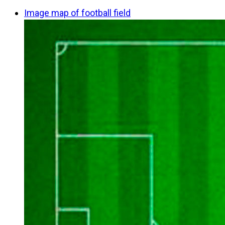
Image map of football field