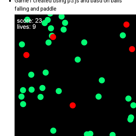
Game1 created using p5.js and basd on balls
falling and paddle