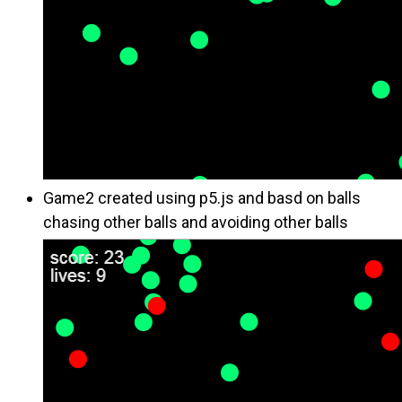
Game2 created using p5.js and basd on balls
chasing other balls and avoiding other balls