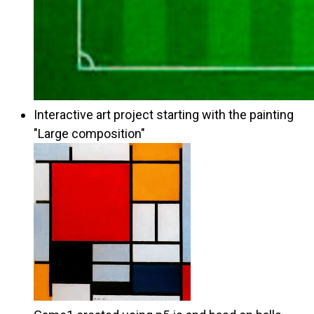
Interactive art project starting with the painting
"Large composition"