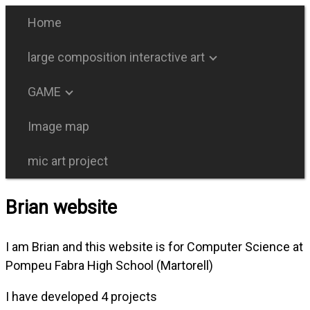
Home
large composition interactive art
GAME
Image map
mic art project
Brian website
I am Brian and this website is for Computer Science at
Pompeu Fabra High School (Martorell)
I have developed 4 projects